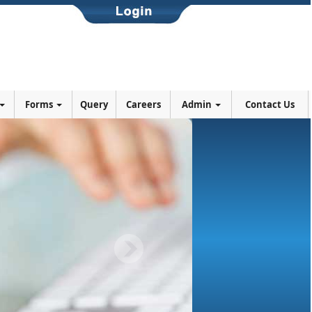
Forms
Query
Careers
Admin
Contact Us