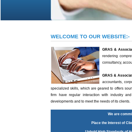
WELCOME TO OUR WEBSITE:-
GRAS & Associa
rendering compreh
consultancy, acco
GRAS & Associa
accountants, corp
specialized skills, which are geared to offers so
firm have regular interaction with industry a
developments and to meet the needs of its clients.
We are commit
Place the Interest of Cli
Uphold High Standards of Ho