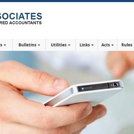
rs
Bulletins
Utilities
Links
Acts
Rules