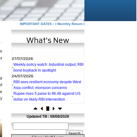
IMPORTANT DATES :
>
Monthly Return by Tax Deductors for July. : 10/08
What's New
rm
27/07/2026
ax
Weekly policy watch: Industrial output, RBI
bond buyback in spotlight
24/07/2026
RBI sees resilient economy despite West
ed
Asia conflict, monsoon concerns
of
Rupee rises 5 paise to 96.48 against US
he
dollar on likely RBI intervention
ry
23/07/2026
Foreign investors return shows renewed
confidence in India: RBI bulletin
Updated Till : 08/08/2026
NRI deposit inflows fall 29% to $1.33
billion in April-May 2026: RBI
22/07/2026
RBI's inflow push gets strong start,