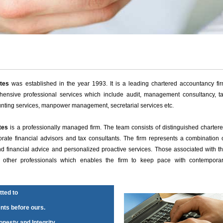
tes
was established in the year 1993. It is a leading chartered accountancy fi
ensive professional services which include audit, management consultancy, t
unting services, manpower management, secretarial services etc.
tes
is a professionally managed firm. The team consists of distinguished charter
orate financial advisors and tax consultants. The firm represents a combination 
und financial advice and personalized proactive services. Those associated with t
nd other professionals which enables the firm to keep pace with contempora
ted to
ents before ours.
nesty and Integrity.