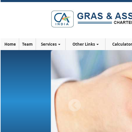
Home
Team
Services
Other Links
Calculato